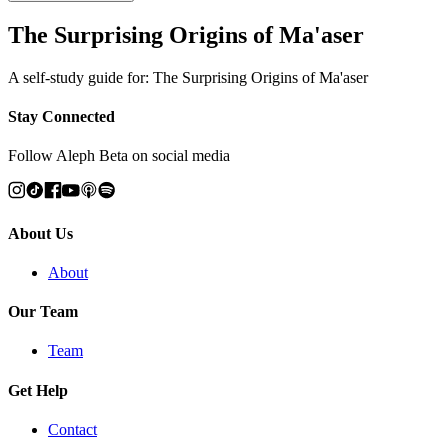
The Surprising Origins of Ma'aser
A self-study guide for: The Surprising Origins of Ma'aser
Stay Connected
Follow Aleph Beta on social media
About Us
About
Our Team
Team
Get Help
Contact