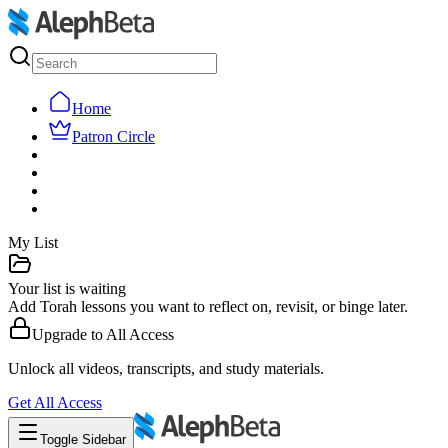
Home
Patron Circle
My List
Your list is waiting
Add Torah lessons you want to reflect on, revisit, or binge later.
Upgrade to
All Access
Unlock all videos, transcripts, and study materials.
Get
All Access
Toggle Sidebar