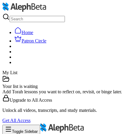
Home
Patron Circle
My List
Your list is waiting
Add Torah lessons you want to reflect on, revisit, or binge later.
Upgrade to
All Access
Unlock all videos, transcripts, and study materials.
Get
All Access
Toggle Sidebar