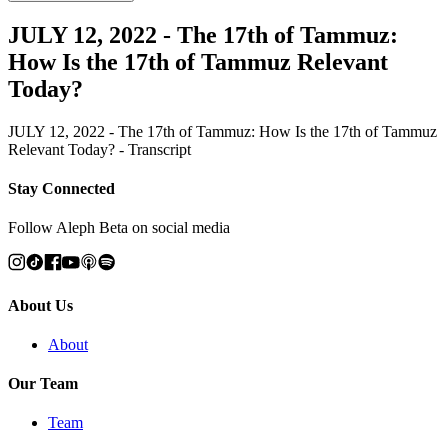
JULY 12, 2022 - The 17th of Tammuz:
How Is the 17th of Tammuz Relevant
Today?
JULY 12, 2022 - The 17th of Tammuz: How Is the 17th of Tammuz
Relevant Today? - Transcript
Stay Connected
Follow Aleph Beta on social media
About Us
About
Our Team
Team