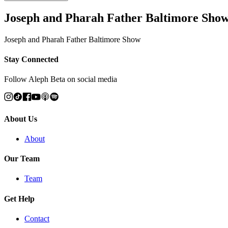
Joseph and Pharah Father Baltimore Sho
Joseph and Pharah Father Baltimore Show
Stay Connected
Follow Aleph Beta on social media
About Us
About
Our Team
Team
Get Help
Contact