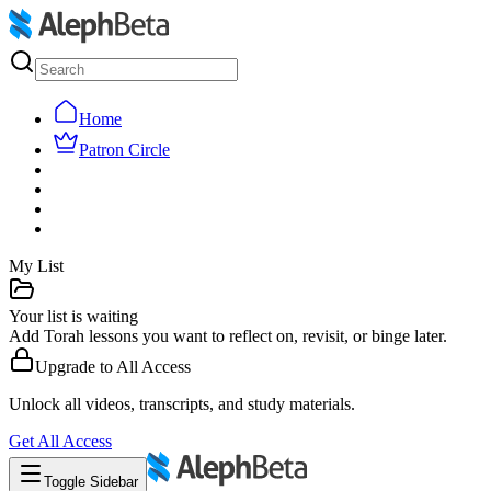
Home
Patron Circle
My List
Your list is waiting
Add Torah lessons you want to reflect on, revisit, or binge later.
Upgrade to
All Access
Unlock all videos, transcripts, and study materials.
Get
All Access
Toggle Sidebar