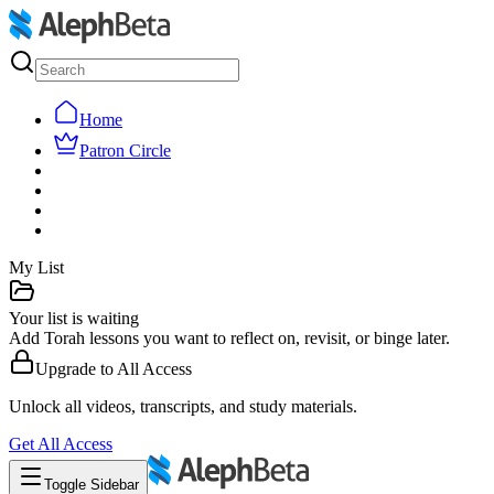
Home
Patron Circle
My List
Your list is waiting
Add Torah lessons you want to reflect on, revisit, or binge later.
Upgrade to
All Access
Unlock all videos, transcripts, and study materials.
Get
All Access
Toggle Sidebar