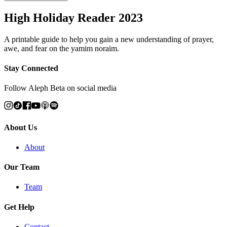
High Holiday Reader 2023
A printable guide to help you gain a new understanding of prayer,
awe, and fear on the yamim noraim.
Stay Connected
Follow Aleph Beta on social media
About Us
About
Our Team
Team
Get Help
Contact