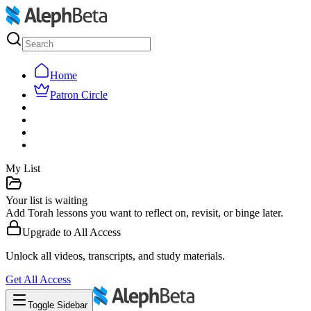
Home
Patron Circle
My List
Your list is waiting
Add Torah lessons you want to reflect on, revisit, or binge later.
Upgrade to
All Access
Unlock all videos, transcripts, and study materials.
Get
All Access
Toggle Sidebar