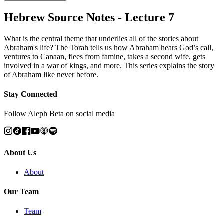
Hebrew Source Notes - Lecture 7
What is the central theme that underlies all of the stories about
Abraham's life? The Torah tells us how Abraham hears God’s call,
ventures to Canaan, flees from famine, takes a second wife, gets
involved in a war of kings, and more. This series explains the story
of Abraham like never before.
Stay Connected
Follow Aleph Beta on social media
About Us
About
Our Team
Team