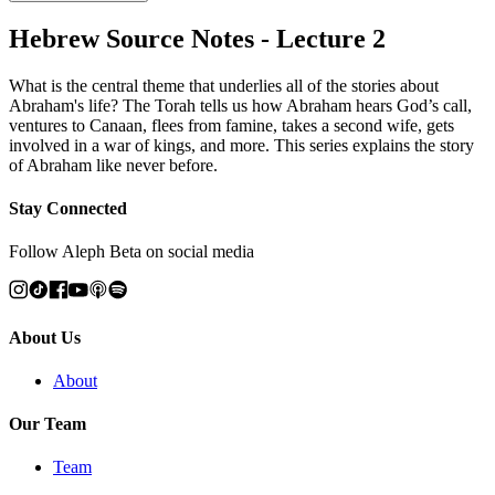
Hebrew Source Notes - Lecture 2
What is the central theme that underlies all of the stories about
Abraham's life? The Torah tells us how Abraham hears God’s call,
ventures to Canaan, flees from famine, takes a second wife, gets
involved in a war of kings, and more. This series explains the story
of Abraham like never before.
Stay Connected
Follow Aleph Beta on social media
About Us
About
Our Team
Team