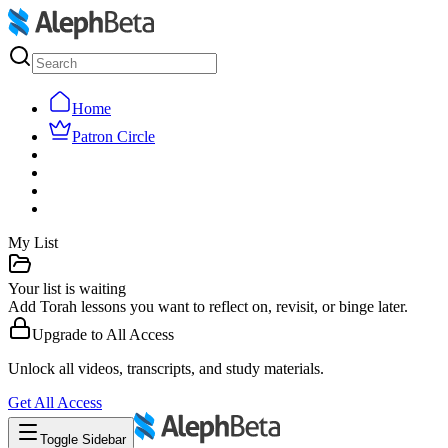
Home
Patron Circle
My List
Your list is waiting
Add Torah lessons you want to reflect on, revisit, or binge later.
Upgrade to
All Access
Unlock all videos, transcripts, and study materials.
Get
All Access
Toggle Sidebar