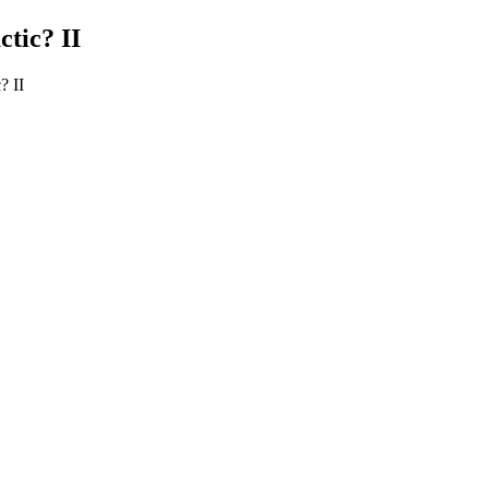
tic? II
? II