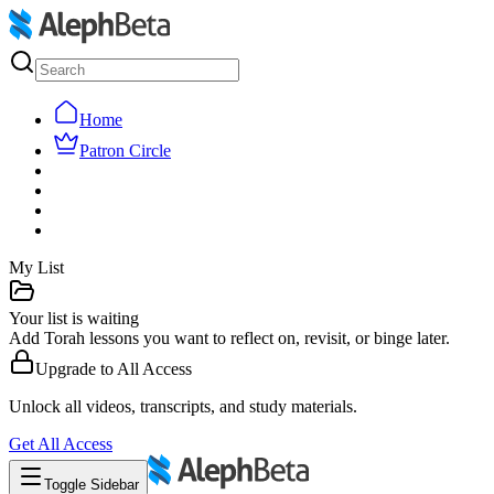
Home
Patron Circle
My List
Your list is waiting
Add Torah lessons you want to reflect on, revisit, or binge later.
Upgrade to
All Access
Unlock all videos, transcripts, and study materials.
Get
All Access
Toggle Sidebar