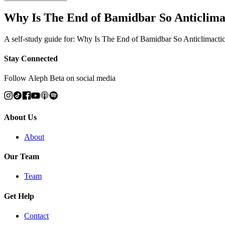
Why Is The End of Bamidbar So Anticlimac
A self-study guide for: Why Is The End of Bamidbar So Anticlimactic
Stay Connected
Follow Aleph Beta on social media
About Us
About
Our Team
Team
Get Help
Contact