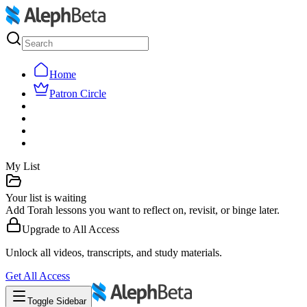
Home
Patron Circle
My List
Your list is waiting
Add Torah lessons you want to reflect on, revisit, or binge later.
Upgrade to
All Access
Unlock all videos, transcripts, and study materials.
Get
All Access
Toggle Sidebar