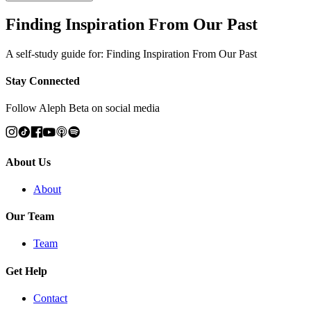
Finding Inspiration From Our Past
A self-study guide for: Finding Inspiration From Our Past
Stay Connected
Follow Aleph Beta on social media
About Us
About
Our Team
Team
Get Help
Contact