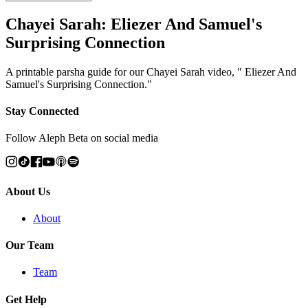
Chayei Sarah: Eliezer And Samuel's
Surprising Connection
A printable parsha guide for our Chayei Sarah video, " Eliezer And
Samuel's Surprising Connection."
Stay Connected
Follow Aleph Beta on social media
About Us
About
Our Team
Team
Get Help