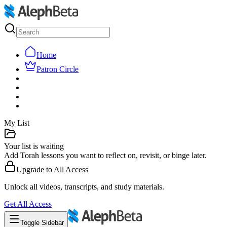
Home
Patron Circle
My List
Your list is waiting
Add Torah lessons you want to reflect on, revisit, or binge later.
Upgrade to
All Access
Unlock all videos, transcripts, and study materials.
Get
All Access
Toggle Sidebar