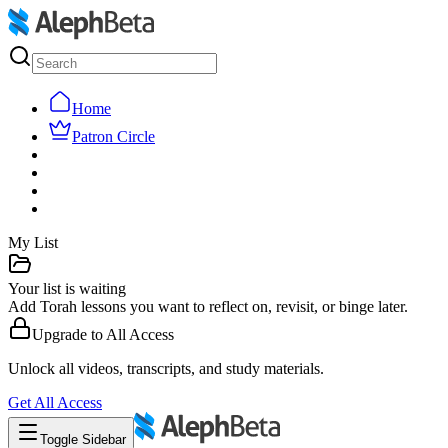
Home
Patron Circle
My List
Your list is waiting
Add Torah lessons you want to reflect on, revisit, or binge later.
Upgrade to
All Access
Unlock all videos, transcripts, and study materials.
Get
All Access
Toggle Sidebar