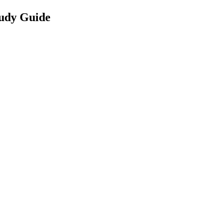
udy Guide