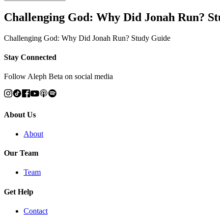
Challenging God: Why Did Jonah Run? St
Challenging God: Why Did Jonah Run? Study Guide
Stay Connected
Follow Aleph Beta on social media
About Us
About
Our Team
Team
Get Help
Contact