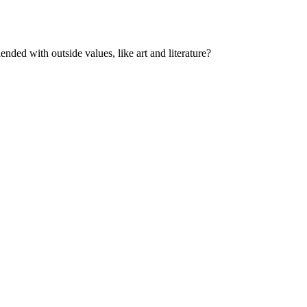
ded with outside values, like art and literature?