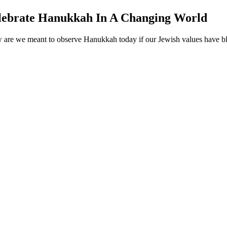
elebrate Hanukkah In A Changing World
 are we meant to observe Hanukkah today if our Jewish values have blen