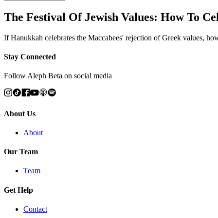
The Festival Of Jewish Values: How To C
If Hanukkah celebrates the Maccabees' rejection of Greek values, how
Stay Connected
Follow Aleph Beta on social media
About Us
About
Our Team
Team
Get Help
Contact