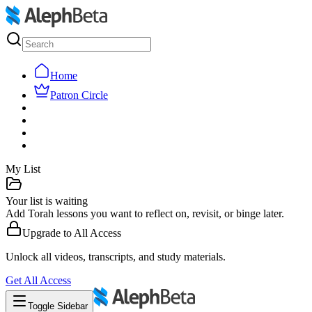
Home
Patron Circle
My List
Your list is waiting
Add Torah lessons you want to reflect on, revisit, or binge later.
Upgrade to
All Access
Unlock all videos, transcripts, and study materials.
Get
All Access
Toggle Sidebar