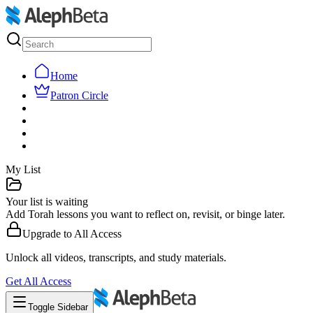
Home
Patron Circle
My List
Your list is waiting
Add Torah lessons you want to reflect on, revisit, or binge later.
Upgrade to
All Access
Unlock all videos, transcripts, and study materials.
Get
All Access
Toggle Sidebar