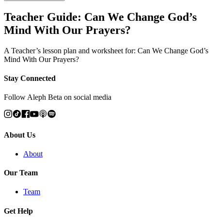
Teacher Guide: Can We Change God’s
Mind With Our Prayers?
A Teacher’s lesson plan and worksheet for: Can We Change God’s
Mind With Our Prayers?
Stay Connected
Follow Aleph Beta on social media
About Us
About
Our Team
Team
Get Help