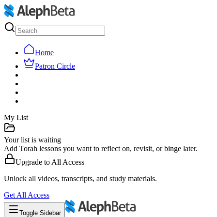
Home
Patron Circle
My List
Your list is waiting
Add Torah lessons you want to reflect on, revisit, or binge later.
Upgrade to
All Access
Unlock all videos, transcripts, and study materials.
Get
All Access
Toggle Sidebar