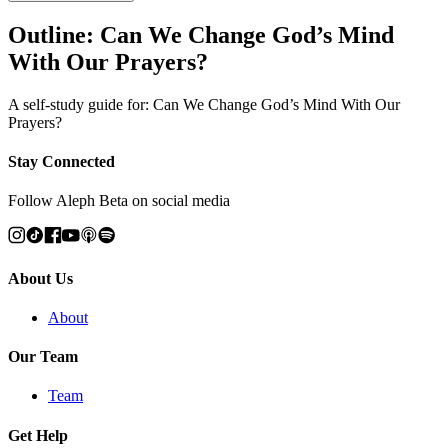
Outline: Can We Change God’s Mind
With Our Prayers?
A self-study guide for: Can We Change God’s Mind With Our
Prayers?
Stay Connected
Follow Aleph Beta on social media
About Us
About
Our Team
Team
Get Help