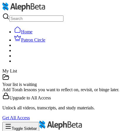
Home
Patron Circle
My List
Your list is waiting
Add Torah lessons you want to reflect on, revisit, or binge later.
Upgrade to
All Access
Unlock all videos, transcripts, and study materials.
Get
All Access
Toggle Sidebar