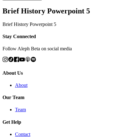
Brief History Powerpoint 5
Brief History Powerpoint 5
Stay Connected
Follow Aleph Beta on social media
About Us
About
Our Team
Team
Get Help
Contact