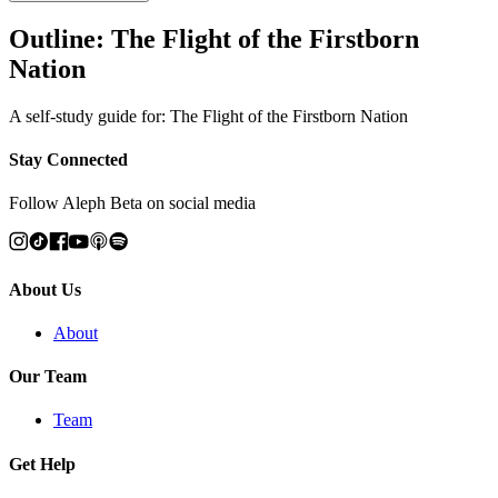
Outline: The Flight of the Firstborn
Nation
A self-study guide for: The Flight of the Firstborn Nation
Stay Connected
Follow Aleph Beta on social media
About Us
About
Our Team
Team
Get Help