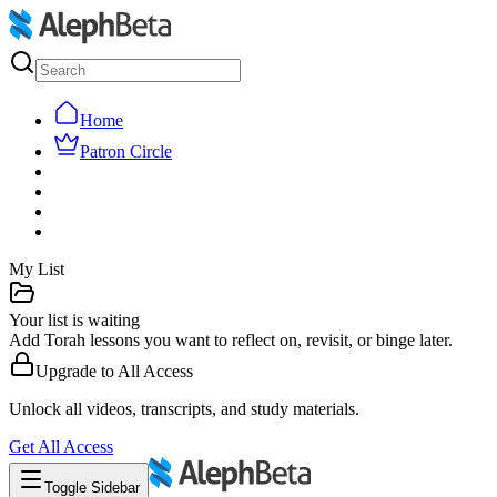
Home
Patron Circle
My List
Your list is waiting
Add Torah lessons you want to reflect on, revisit, or binge later.
Upgrade to
All Access
Unlock all videos, transcripts, and study materials.
Get
All Access
Toggle Sidebar