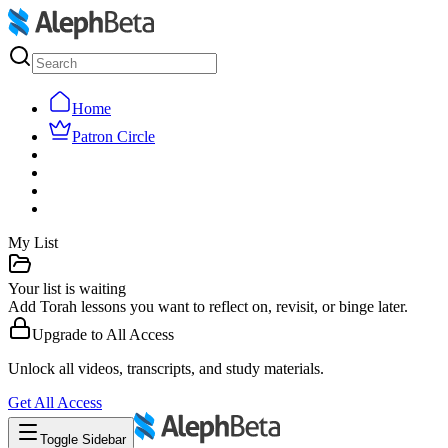
Home
Patron Circle
My List
Your list is waiting
Add Torah lessons you want to reflect on, revisit, or binge later.
Upgrade to
All Access
Unlock all videos, transcripts, and study materials.
Get
All Access
Toggle Sidebar