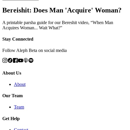
Bereishit: Does Man 'Acquire' Woman?
A printable parsha guide for our Bereshit video, “When Man
Acquires Woman... Wait What?"
Stay Connected
Follow Aleph Beta on social media
About Us
About
Our Team
Team
Get Help
Contact