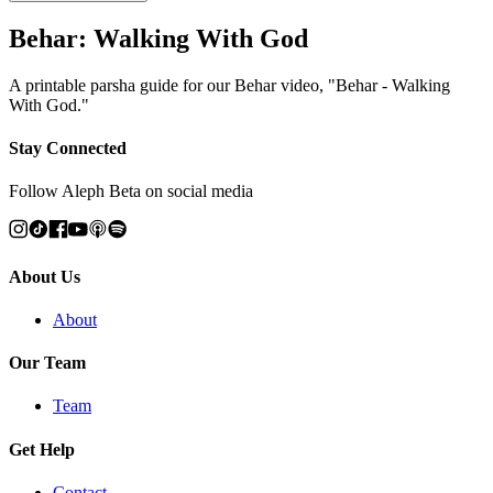
Behar: Walking With God
A printable parsha guide for our Behar video, "Behar - Walking
With God."
Stay Connected
Follow Aleph Beta on social media
About Us
About
Our Team
Team
Get Help
Contact