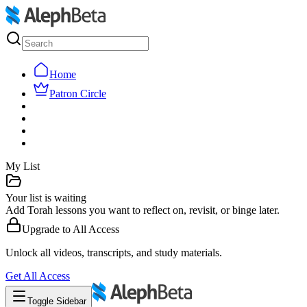
Home
Patron Circle
My List
Your list is waiting
Add Torah lessons you want to reflect on, revisit, or binge later.
Upgrade to
All Access
Unlock all videos, transcripts, and study materials.
Get
All Access
Toggle Sidebar