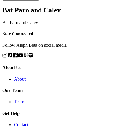
Bat Paro and Calev
Bat Paro and Calev
Stay Connected
Follow Aleph Beta on social media
About Us
About
Our Team
Team
Get Help
Contact