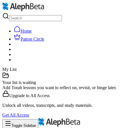
Home
Patron Circle
My List
Your list is waiting
Add Torah lessons you want to reflect on, revisit, or binge later.
Upgrade to
All Access
Unlock all videos, transcripts, and study materials.
Get
All Access
Toggle Sidebar