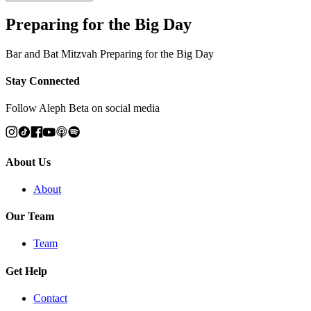
Preparing for the Big Day
Bar and Bat Mitzvah Preparing for the Big Day
Stay Connected
Follow Aleph Beta on social media
About Us
About
Our Team
Team
Get Help
Contact