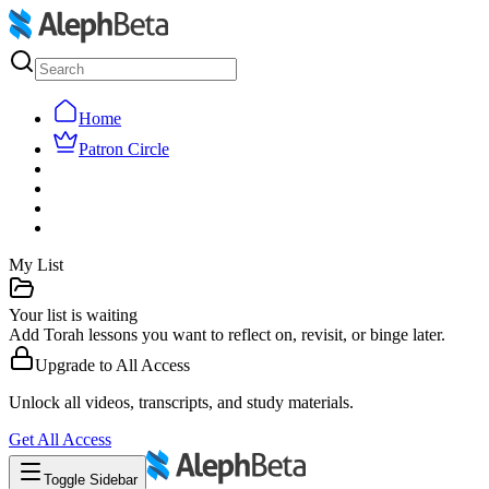
Home
Patron Circle
My List
Your list is waiting
Add Torah lessons you want to reflect on, revisit, or binge later.
Upgrade to
All Access
Unlock all videos, transcripts, and study materials.
Get
All Access
Toggle Sidebar