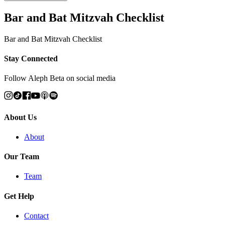
Bar and Bat Mitzvah Checklist
Bar and Bat Mitzvah Checklist
Stay Connected
Follow Aleph Beta on social media
About Us
About
Our Team
Team
Get Help
Contact