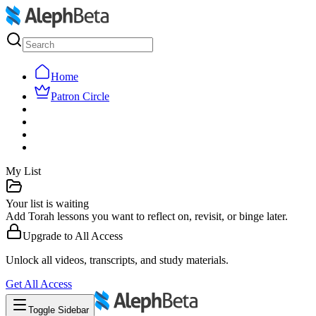
Home
Patron Circle
My List
Your list is waiting
Add Torah lessons you want to reflect on, revisit, or binge later.
Upgrade to
All Access
Unlock all videos, transcripts, and study materials.
Get
All Access
Toggle Sidebar