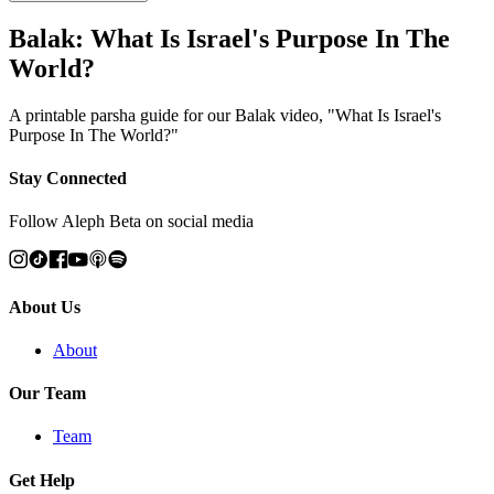
Balak: What Is Israel's Purpose In The
World?
A printable parsha guide for our Balak video, "What Is Israel's
Purpose In The World?"
Stay Connected
Follow Aleph Beta on social media
About Us
About
Our Team
Team
Get Help