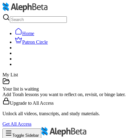
Home
Patron Circle
My List
Your list is waiting
Add Torah lessons you want to reflect on, revisit, or binge later.
Upgrade to
All Access
Unlock all videos, transcripts, and study materials.
Get
All Access
Toggle Sidebar