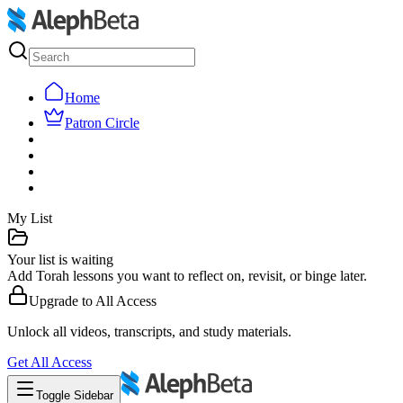
Home
Patron Circle
My List
Your list is waiting
Add Torah lessons you want to reflect on, revisit, or binge later.
Upgrade to
All Access
Unlock all videos, transcripts, and study materials.
Get
All Access
Toggle Sidebar