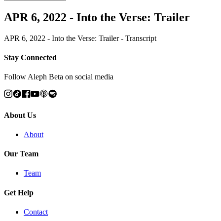
APR 6, 2022 - Into the Verse: Trailer
APR 6, 2022 - Into the Verse: Trailer - Transcript
Stay Connected
Follow Aleph Beta on social media
About Us
About
Our Team
Team
Get Help
Contact