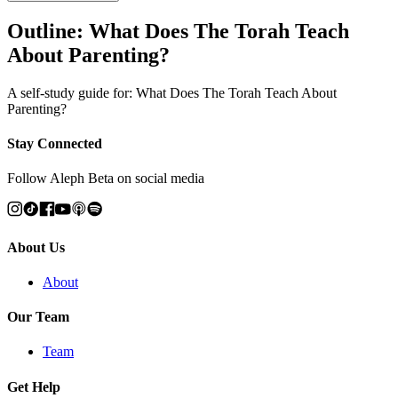
Outline: What Does The Torah Teach
About Parenting?
A self-study guide for: What Does The Torah Teach About
Parenting?
Stay Connected
Follow Aleph Beta on social media
About Us
About
Our Team
Team
Get Help