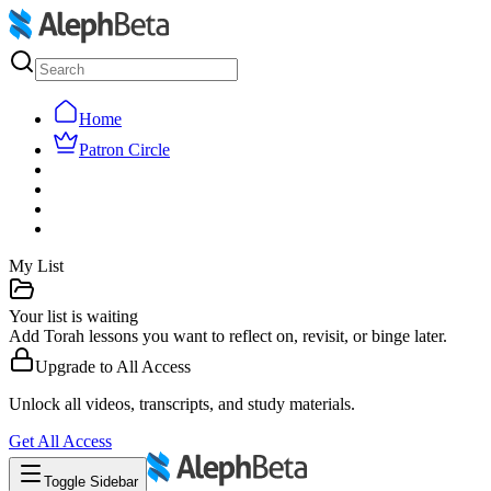
Home
Patron Circle
My List
Your list is waiting
Add Torah lessons you want to reflect on, revisit, or binge later.
Upgrade to
All Access
Unlock all videos, transcripts, and study materials.
Get
All Access
Toggle Sidebar