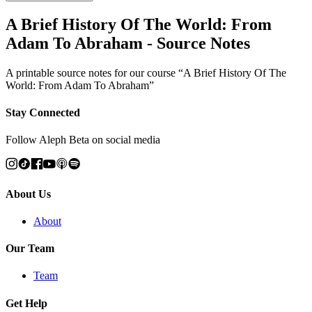
A Brief History Of The World: From
Adam To Abraham - Source Notes
A printable source notes for our course “A Brief History Of The
World: From Adam To Abraham”
Stay Connected
Follow Aleph Beta on social media
About Us
About
Our Team
Team
Get Help