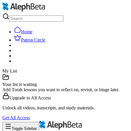
Home
Patron Circle
My List
Your list is waiting
Add Torah lessons you want to reflect on, revisit, or binge later.
Upgrade to
All Access
Unlock all videos, transcripts, and study materials.
Get
All Access
Toggle Sidebar