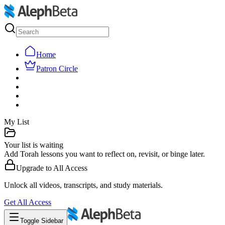
Home
Patron Circle
My List
Your list is waiting
Add Torah lessons you want to reflect on, revisit, or binge later.
Upgrade to
All Access
Unlock all videos, transcripts, and study materials.
Get
All Access
Toggle Sidebar