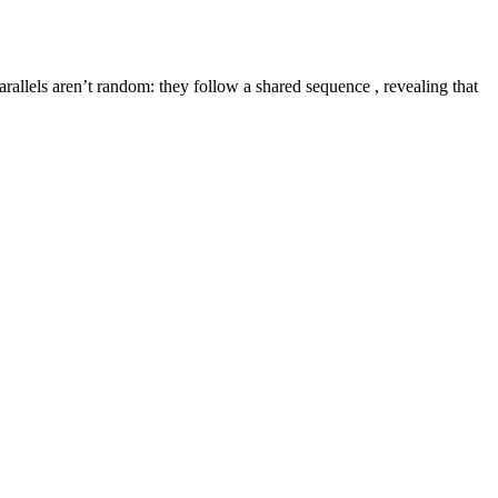
rallels aren’t random: they follow a shared sequence , revealing that