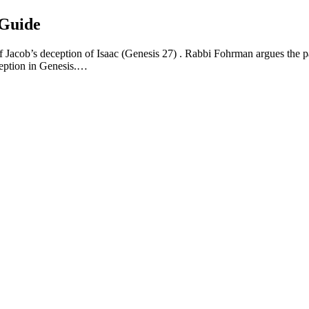
 Guide
f Jacob’s deception of Isaac (Genesis 27) . Rabbi Fohrman argues the pa
ception in Genesis.…