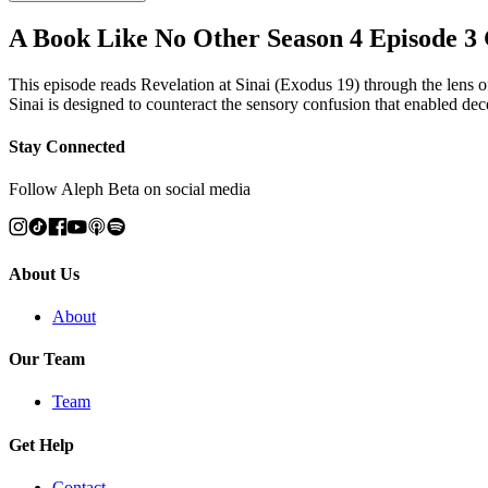
A Book Like No Other Season 4 Episode 3
This episode reads Revelation at Sinai (Exodus 19) through the lens o
Sinai is designed to counteract the sensory confusion that enabled de
Stay Connected
Follow Aleph Beta on social media
About Us
About
Our Team
Team
Get Help
Contact