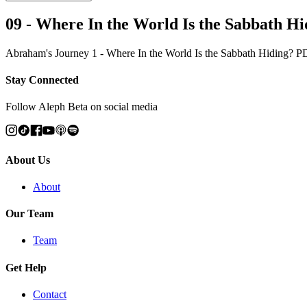
09 - Where In the World Is the Sabbath H
Abraham's Journey 1 - Where In the World Is the Sabbath Hiding? 
Stay Connected
Follow Aleph Beta on social media
About Us
About
Our Team
Team
Get Help
Contact