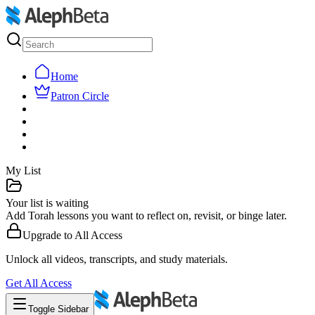
Home
Patron Circle
My List
Your list is waiting
Add Torah lessons you want to reflect on, revisit, or binge later.
Upgrade to
All Access
Unlock all videos, transcripts, and study materials.
Get
All Access
Toggle Sidebar