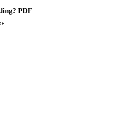
iding? PDF
PDF