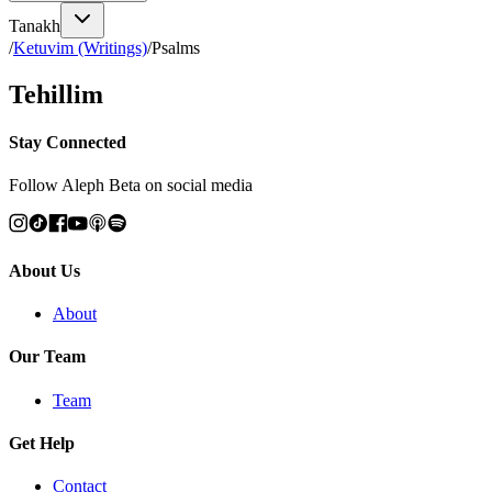
Tanakh
/
Ketuvim (Writings)
/
Psalms
Tehillim
Stay Connected
Follow Aleph Beta on social media
About Us
About
Our Team
Team
Get Help
Contact