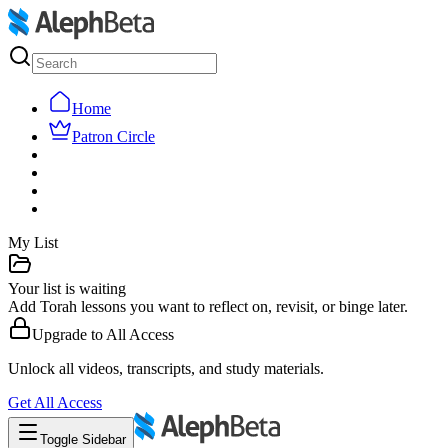
Home
Patron Circle
My List
Your list is waiting
Add Torah lessons you want to reflect on, revisit, or binge later.
Upgrade to
All Access
Unlock all videos, transcripts, and study materials.
Get
All Access
Toggle Sidebar