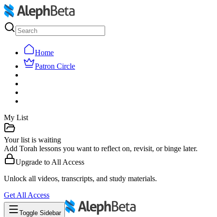
Home
Patron Circle
My List
Your list is waiting
Add Torah lessons you want to reflect on, revisit, or binge later.
Upgrade to
All Access
Unlock all videos, transcripts, and study materials.
Get
All Access
Toggle Sidebar