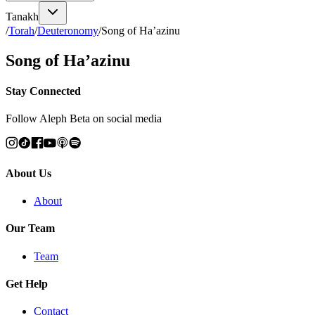
Tanakh
/
Torah
/
Deuteronomy
/
Song of Ha’azinu
Song of Ha’azinu
Stay Connected
Follow Aleph Beta on social media
About Us
About
Our Team
Team
Get Help
Contact