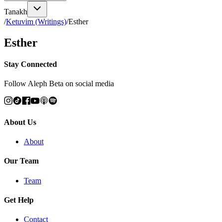
Tanakh
/
Ketuvim (Writings)
/
Esther
Esther
Stay Connected
Follow Aleph Beta on social media
About Us
About
Our Team
Team
Get Help
Contact