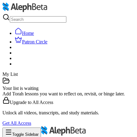
Home
Patron Circle
My List
Your list is waiting
Add Torah lessons you want to reflect on, revisit, or binge later.
Upgrade to
All Access
Unlock all videos, transcripts, and study materials.
Get
All Access
Toggle Sidebar