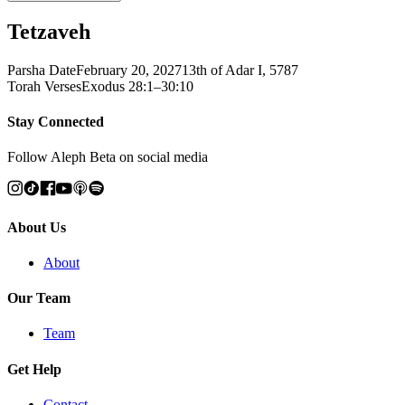
Tetzaveh
Parsha Date
February 20, 2027
13th of Adar I, 5787
Torah Verses
Exodus 28:1–30:10
Stay Connected
Follow Aleph Beta on social media
About Us
About
Our Team
Team
Get Help
Contact