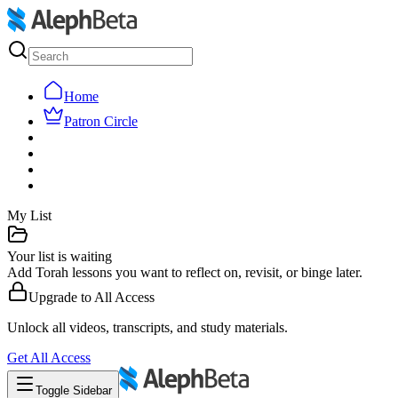
Home
Patron Circle
My List
Your list is waiting
Add Torah lessons you want to reflect on, revisit, or binge later.
Upgrade to
All Access
Unlock all videos, transcripts, and study materials.
Get
All Access
Toggle Sidebar