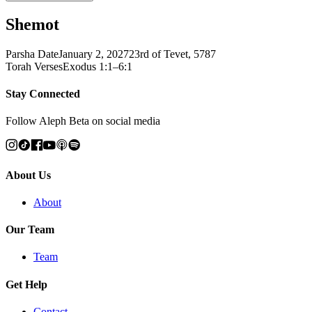
Shemot
Parsha Date
January 2, 2027
23rd of Tevet, 5787
Torah Verses
Exodus 1:1–6:1
Stay Connected
Follow Aleph Beta on social media
About Us
About
Our Team
Team
Get Help
Contact