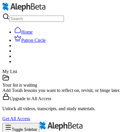
Home
Patron Circle
My List
Your list is waiting
Add Torah lessons you want to reflect on, revisit, or binge later.
Upgrade to
All Access
Unlock all videos, transcripts, and study materials.
Get
All Access
Toggle Sidebar