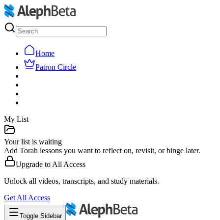
Home
Patron Circle
My List
Your list is waiting
Add Torah lessons you want to reflect on, revisit, or binge later.
Upgrade to
All Access
Unlock all videos, transcripts, and study materials.
Get
All Access
Toggle Sidebar