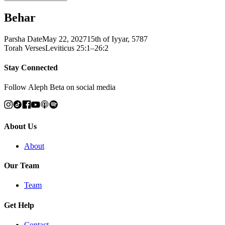
Behar
Parsha Date
May 22, 2027
15th of Iyyar, 5787
Torah Verses
Leviticus 25:1–26:2
Stay Connected
Follow Aleph Beta on social media
About Us
About
Our Team
Team
Get Help
Contact