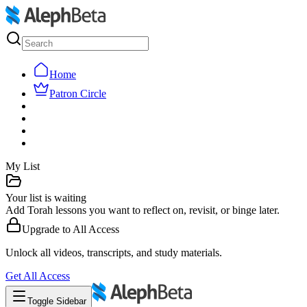
Home
Patron Circle
My List
Your list is waiting
Add Torah lessons you want to reflect on, revisit, or binge later.
Upgrade to
All Access
Unlock all videos, transcripts, and study materials.
Get
All Access
Toggle Sidebar