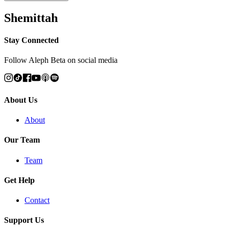
Shemittah
Stay Connected
Follow Aleph Beta on social media
About Us
About
Our Team
Team
Get Help
Contact
Support Us