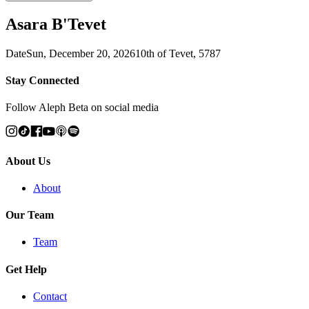
Asara B'Tevet
Date
Sun, December 20, 2026
10th of Tevet, 5787
Stay Connected
Follow Aleph Beta on social media
About Us
About
Our Team
Team
Get Help
Contact