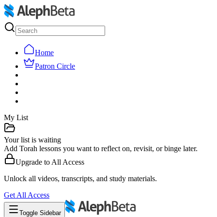
Home
Patron Circle
My List
Your list is waiting
Add Torah lessons you want to reflect on, revisit, or binge later.
Upgrade to
All Access
Unlock all videos, transcripts, and study materials.
Get
All Access
Toggle Sidebar