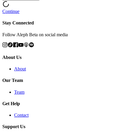
Continue
Stay Connected
Follow Aleph Beta on social media
About Us
About
Our Team
Team
Get Help
Contact
Support Us