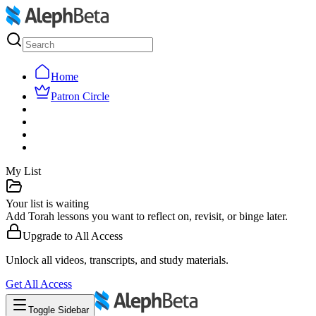
Home
Patron Circle
My List
Your list is waiting
Add Torah lessons you want to reflect on, revisit, or binge later.
Upgrade to
All Access
Unlock all videos, transcripts, and study materials.
Get
All Access
Toggle Sidebar