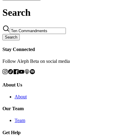
Search
Search
Stay Connected
Follow Aleph Beta on social media
About Us
About
Our Team
Team
Get Help