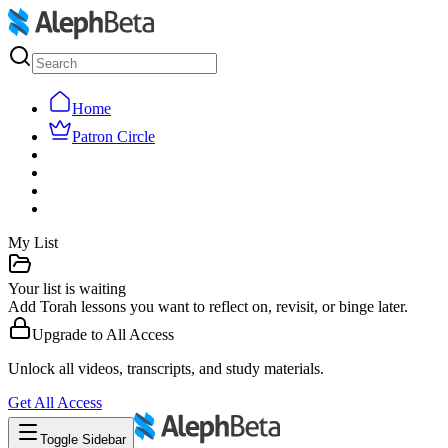
Home
Patron Circle
My List
Your list is waiting
Add Torah lessons you want to reflect on, revisit, or binge later.
Upgrade to
All Access
Unlock all videos, transcripts, and study materials.
Get
All Access
Toggle Sidebar